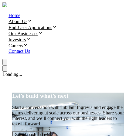
Home
About Us
End-User Applications
Our Businesses
Investors
Careers
Contact Us
Loading...
Let’s build what’s next
Start a conversation with Jubilant Ingrevia and engage the
teams delivering at scale across our businesses. Share your
interest, and we’ll connect you with the right leaders to
take it forward.
Get in touch today!