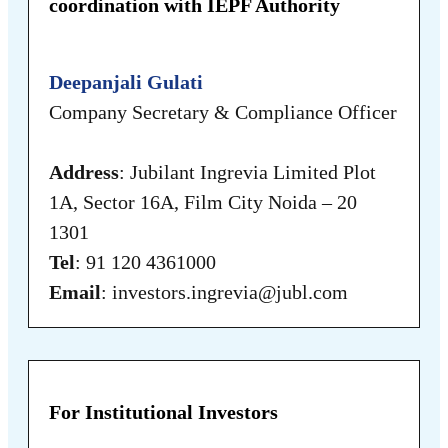
coordination with IEPF Authority
Deepanjali Gulati
Company Secretary & Compliance Officer
Address
: Jubilant Ingrevia Limited Plot
1A, Sector 16A, Film City Noida – 20
1301
Tel
: 91 120 4361000
Email
: investors.ingrevia@jubl.com
For Institutional Investors