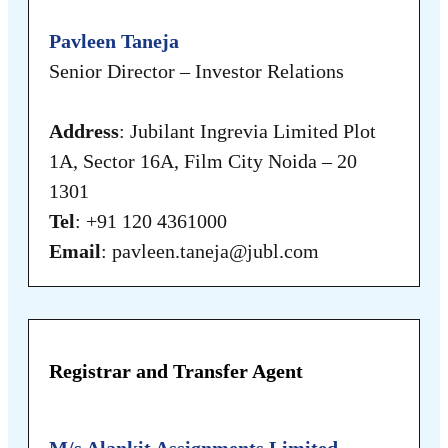
Pavleen Taneja
Senior Director – Investor Relations
Address
: Jubilant Ingrevia Limited Plot
1A, Sector 16A, Film City Noida – 20
1301
Tel
: +91 120 4361000
Email
: pavleen.taneja@jubl.com
Registrar and Transfer Agent
M/s Alankit Assignments Limited