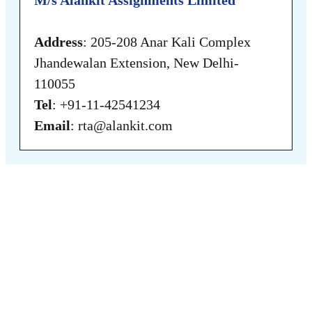
Address
: 205-208 Anar Kali Complex
Jhandewalan Extension, New Delhi-
110055
Tel
: +91-11-42541234
Email
: rta@alankit.com