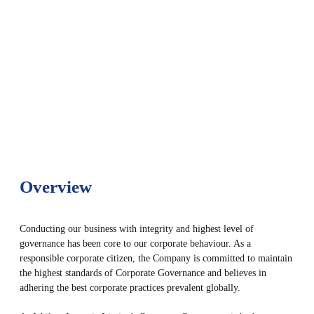
Overview
Conducting our business with integrity and highest level of
governance has been core to our corporate behaviour. As a
responsible corporate citizen, the Company is committed to maintain
the highest standards of Corporate Governance and believes in
adhering the best corporate practices prevalent globally.