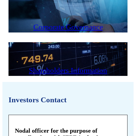
Corporate Governance
Shareholders Information
Investors Contact
Nodal officer for the purpose of