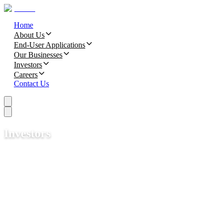
Home
About Us
End-User Applications
Our Businesses
Investors
Careers
Contact Us
Investors