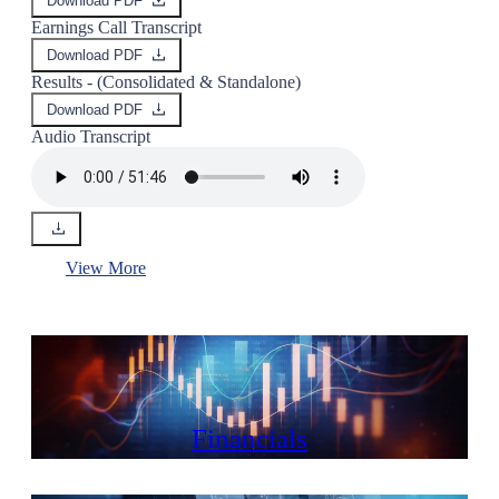
Download PDF
Earnings Call Transcript
Download PDF
Results - (Consolidated & Standalone)
Download PDF
Audio Transcript
View More
Financials