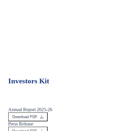
Rs.106 crore
PAT after Exceptional Items - Q1 FY 2027
Investors Kit
Annual Report 2025-26
Download PDF
Press Release