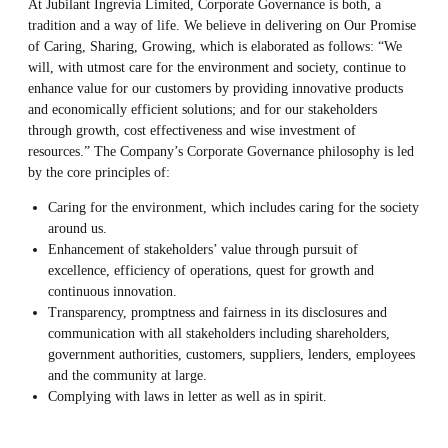
At Jubilant Ingrevia Limited, Corporate Governance is both, a
tradition and a way of life. We believe in delivering on Our Promise
of Caring, Sharing, Growing, which is elaborated as follows: “We
will, with utmost care for the environment and society, continue to
enhance value for our customers by providing innovative products
and economically efficient solutions; and for our stakeholders
through growth, cost effectiveness and wise investment of
resources.” The Company’s Corporate Governance philosophy is led
by the core principles of:
Caring for the environment, which includes caring for the society
around us.
Enhancement of stakeholders’ value through pursuit of
excellence, efficiency of operations, quest for growth and
continuous innovation.
Transparency, promptness and fairness in its disclosures and
communication with all stakeholders including shareholders,
government authorities, customers, suppliers, lenders, employees
and the community at large.
Complying with laws in letter as well as in spirit.