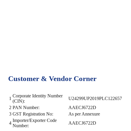
Customer & Vendor Corner
Corporate Identity Number
1
U24299UP2019PLC122657
(CIN):
2
PAN Number:
AAECJ6722D
3
GST Registration No:
As per Annexure
Importer/Exporter Code
4
AAECJ6722D
Number: