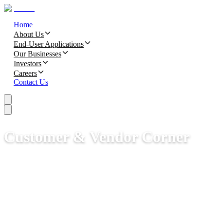
Home
About Us
End-User Applications
Our Businesses
Investors
Careers
Contact Us
Customer & Vendor Corner