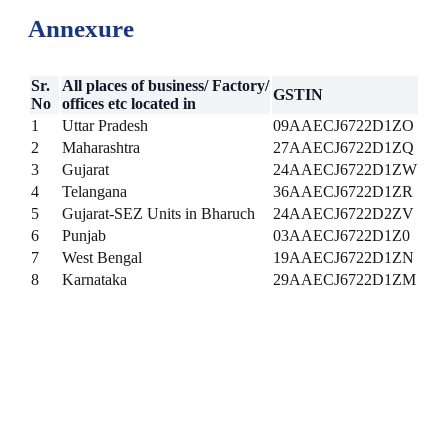
Annexure
Sr.
All places of business/ Factory/
GSTIN
No
offices etc located in
1
Uttar Pradesh
09AAECJ6722D1ZO
2
Maharashtra
27AAECJ6722D1ZQ
3
Gujarat
24AAECJ6722D1ZW
4
Telangana
36AAECJ6722D1ZR
5
Gujarat-SEZ Units in Bharuch
24AAECJ6722D2ZV
6
Punjab
03AAECJ6722D1Z0
7
West Bengal
19AAECJ6722D1ZN
8
Karnataka
29AAECJ6722D1ZM