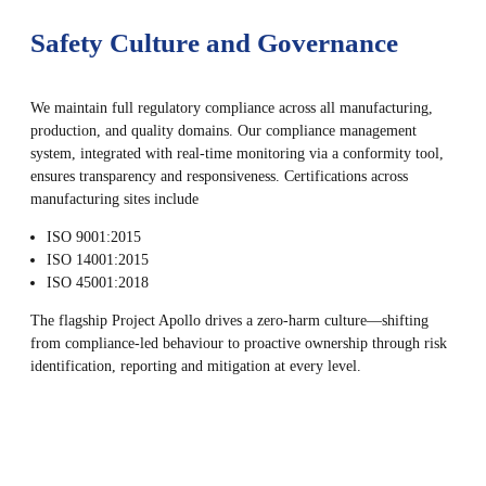
Safety Culture and Governance
We maintain full regulatory compliance across all manufacturing,
production, and quality domains. Our compliance management
system, integrated with real-time monitoring via a conformity tool,
ensures transparency and responsiveness. Certifications across
manufacturing sites include
ISO 9001:2015
ISO 14001:2015
ISO 45001:2018
The flagship Project Apollo drives a zero-harm culture—shifting
from compliance-led behaviour to proactive ownership through risk
identification, reporting and mitigation at every level.