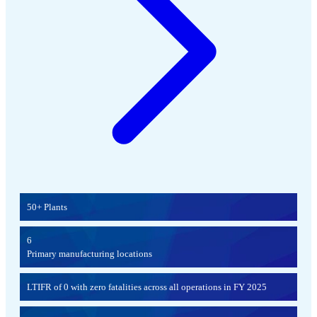
50+ Plants
6
Primary manufacturing locations
LTIFR of 0 with zero fatalities across all operations in FY 2025