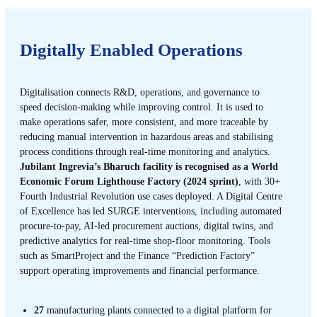
Digitally Enabled Operations
Digitalisation connects R&D, operations, and governance to
speed decision-making while improving control. It is used to
make operations safer, more consistent, and more traceable by
reducing manual intervention in hazardous areas and stabilising
process conditions through real-time monitoring and analytics.
Jubilant Ingrevia’s Bharuch facility is recognised as a World
Economic Forum Lighthouse Factory (2024 sprint)
, with 30+
Fourth Industrial Revolution use cases deployed. A Digital Centre
of Excellence has led SURGE interventions, including automated
procure-to-pay, AI-led procurement auctions, digital twins, and
predictive analytics for real-time shop-floor monitoring. Tools
such as SmartProject and the Finance “Prediction Factory”
support operating improvements and financial performance.
27
manufacturing plants connected to a digital platform for