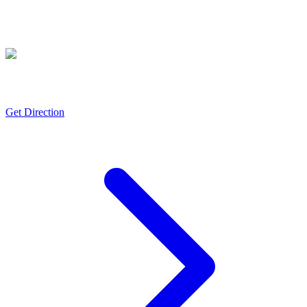
Gajraula
ISO 50001, FSSC 22000, FSSC-22000, FSSAI, NABL (ISO/IEC 17025),
Halal & Kosher certifications
Get Direction