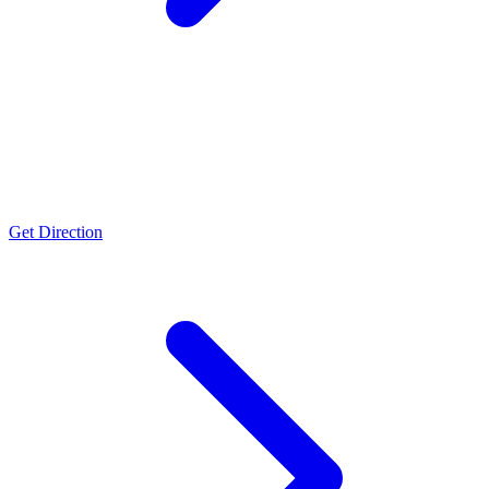
Bengaluru
Schedule M GMP Certified, ISO 9001:2015 Certified, FSSC 22000 v5
certified, Halal Certified, FSSAI, WHO GMP Certified
Get Direction