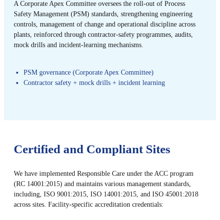
A Corporate Apex Committee oversees the roll-out of Process
Safety Management (PSM) standards, strengthening engineering
controls, management of change and operational discipline across
plants, reinforced through contractor-safety programmes, audits,
mock drills and incident-learning mechanisms.
PSM governance (Corporate Apex Committee)
Contractor safety + mock drills + incident learning
Certified and Compliant Sites
We have implemented Responsible Care under the ACC program
(RC 14001:2015) and maintains various management standards,
including, ISO 9001:2015, ISO 14001:2015, and ISO 45001:2018
across sites. Facility-specific accreditation credentials: