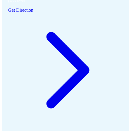
(463 acres)
Get Direction