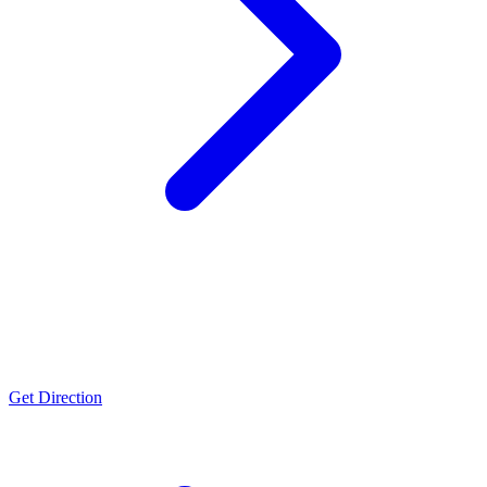
Nira
FSSC 22000, ISO 22000, Halal & Kosher certifications
Get Direction