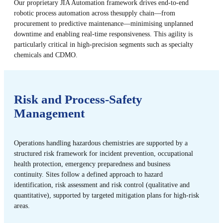
Our proprietary JIA Automation framework drives end-to-end
robotic process automation across the​ supply chain—from
procurement to predictive maintenance—minimising unplanned
downtime and enabling real-time responsiveness. This agility is
particularly critical in high-precision segments such as specialty
chemicals and CDMO.
Risk and Process-Safety
Management
Operations handling hazardous chemistries are supported by a
structured risk framework for incident prevention, occupational
health protection, emergency preparedness and business
continuity. Sites follow a defined approach to hazard
identification, risk assessment and risk control (qualitative and
quantitative), supported by targeted mitigation plans for high-risk
areas.