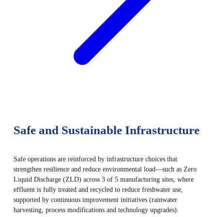
Safe and Sustainable Infrastructure
Safe operations are reinforced by infrastructure choices that
strengthen resilience and reduce environmental load—such as Zero
Liquid Discharge (ZLD) across 3 of 5 manufacturing sites, where
effluent is fully treated and recycled to reduce freshwater use,
supported by continuous improvement initiatives (rainwater
harvesting, process modifications and technology upgrades).