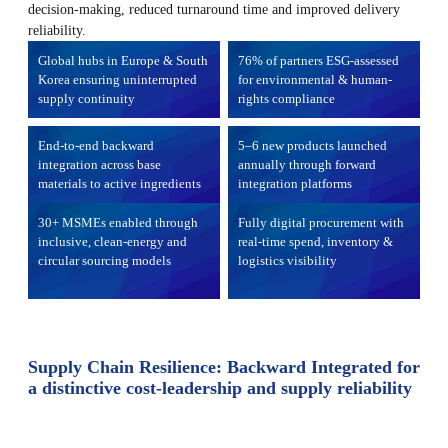
decision-making, reduced turnaround time and improved delivery
reliability.
Global hubs in Europe & South
76% of partners ESG-assessed
Korea ensuring uninterrupted
for environmental & human-
supply continuity
rights compliance
End-to-end backward
5–6 new products launched
integration across base
annually through forward
materials to active ingredients
integration platforms
30+ MSMEs enabled through
Fully digital procurement with
inclusive, clean-energy and
real-time spend, inventory &
circular sourcing models
logistics visibility
Supply Chain Resilience: Backward Integrated for
a distinctive cost-leadership and supply reliability