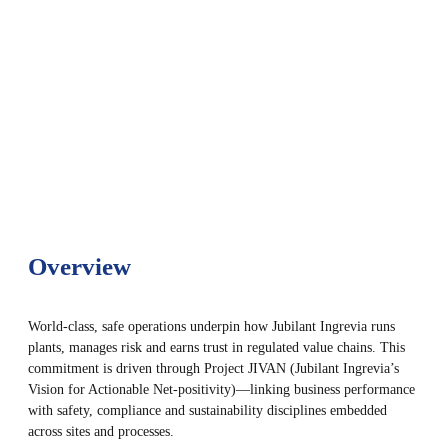
Overview
World-class, safe operations underpin how Jubilant Ingrevia runs
plants, manages risk and earns trust in regulated value chains. This
commitment is driven through Project JIVAN (Jubilant Ingrevia’s
Vision for Actionable Net-positivity)—linking business performance
with safety, compliance and sustainability disciplines embedded
across sites and processes.