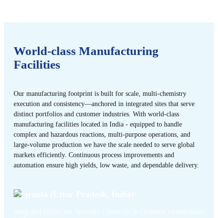
World-class Manufacturing
Facilities
Our manufacturing footprint is built for scale, multi-chemistry
execution and consistency—anchored in integrated sites that serve
distinct portfolios and customer industries. With world-class
manufacturing facilities located in India - equipped to handle
complex and hazardous reactions, multi-purpose operations, and
large-volume production we have the scale needed to serve global
markets efficiently. Continuous process improvements and
automation ensure high yields, low waste, and dependable delivery.
Gajraula (Uttar Pradesh, India):
Integrated facility for Specialty Chemicals & Chemical Intermediates