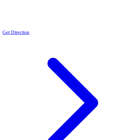
Ambernath
ISO 9001:2015
Get Direction