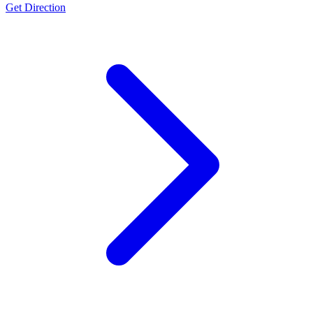
Get Direction