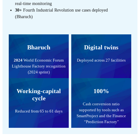
real-time monitoring
30+
Fourth Industrial Revolution use cases deployed
(Bharuch)
Bharuch
Digital twins
2024
World Economic Forum
Deployed across 27 facilities
Lighthouse Factory recognition
(2024 sprint)
Working-capital
100%
cycle
Cash conversion ratio
supported by tools such as
Reduced from 65 to 61 days
SmartProject and the Finance
“Prediction Factory"