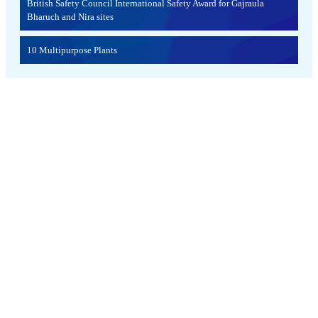
British Safety Council International Safety Award for Gajraula
Bharuch and Nira sites
10 Multipurpose Plants