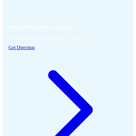
Nira (Maharashtra, India):
Chemical Intermediates facility (144 acres)
Get Direction