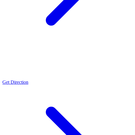
Bharuch
US FDA & WHO GMP Approved facility, ISO 50001, FSSC-22000,
FAMI-QS, NABL (ISO/IEC 17025), Halal & Kosher certifications
Get Direction