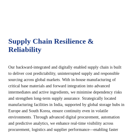
Supply Chain Resilience &
Reliability
Our backward-integrated and digitally enabled supply chain is built
to deliver cost predictability, uninterrupted supply and responsible
sourcing across global markets. With in-house manufacturing of
critical base materials and forward integration into advanced
intermediates and active ingredients, we minimise dependency risks
and strengthen long-term supply assurance. Strategically located
manufacturing facilities in India, supported by global storage hubs in
Europe and South Korea, ensure continuity even in volatile
environments. Through advanced digital procurement, automation
and predictive analytics, we enhance real-time visibility across
procurement, logistics and supplier performance—enabling faster