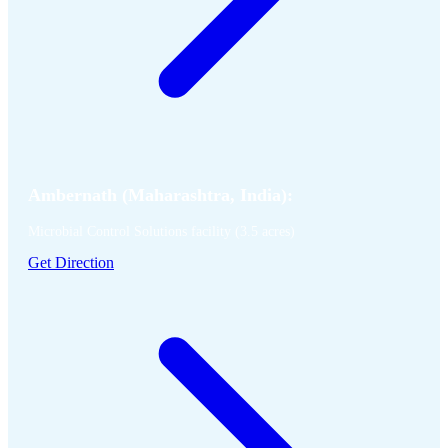
Ambernath (Maharashtra, India):
Microbial Control Solutions facility (3.5 acres)
Get Direction