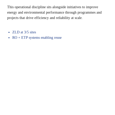
This operational discipline sits alongside initiatives to improve
energy and environmental performance through programmes and
projects that drive efficiency and reliability at scale.
ZLD at 3/5 sites
RO + ETP systems enabling reuse