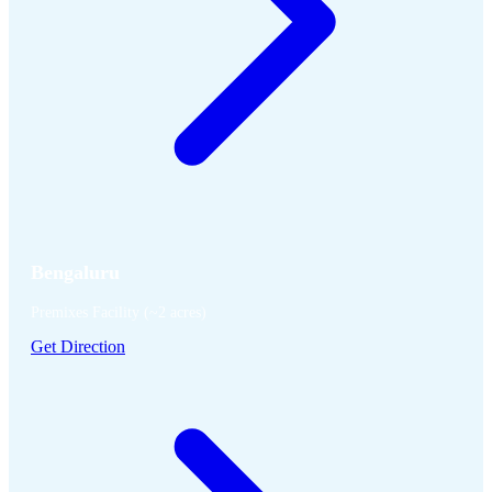
Bengaluru
Premixes Facility (~2 acres)
Get Direction