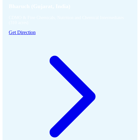
Bharuch (Gujarat, India)
CDMO & Fine Chemicals, Nutrition and Chemical Intermediates
(310 acres)
Get Direction