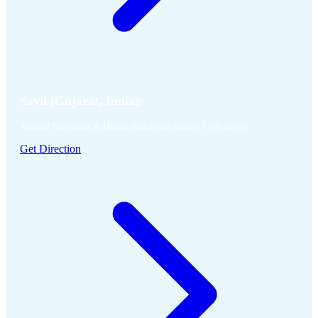
Savli (Gujarat, India):
Animal Nutrition & Health Solutions facility (109 acres)
Get Direction