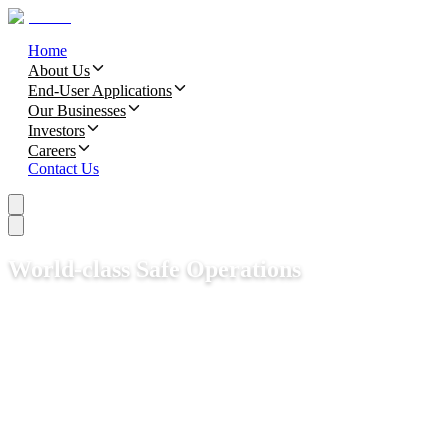
Home
About Us
End-User Applications
Our Businesses
Investors
Careers
Contact Us
World-class Safe Operations