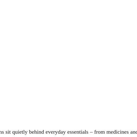
ons sit quietly behind everyday essentials – from medicines and