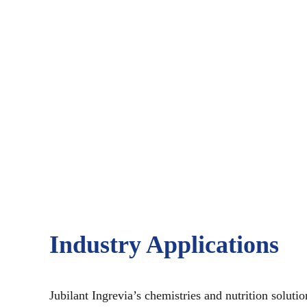
Industry Applications
Jubilant Ingrevia’s chemistries and nutrition soluti