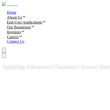
Home
About Us
End-User Applications
Our Businesses
Investors
Careers
Contact Us
Applying Advanced Chemistry Across Mar