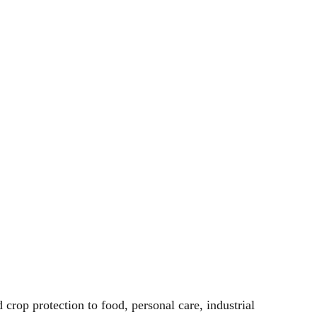
 crop protection to food, personal care, industrial