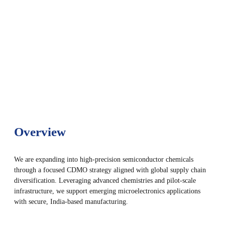
Overview
We are expanding into high-precision semiconductor chemicals
through a focused CDMO strategy aligned with global supply chain
diversification. Leveraging advanced chemistries and pilot-scale
infrastructure, we support emerging microelectronics applications
with secure, India-based manufacturing.