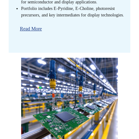
for semiconductor and display applications.
Portfolio includes E-Pyridine, E-Choline, photoresist
precursors, and key intermediates for display technologies.
Read More