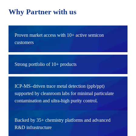
Why Partner with us
Proven market access with 10+ active semicon
customers
Strong portfolio of 10+ products
ICP‑MS–driven trace metal detection (ppb/ppt)
supported by cleanroom labs for minimal particulate
contamination and ultra-high purity control.
Backed by 35+ chemistry platforms and advanced
R&D infrastructure