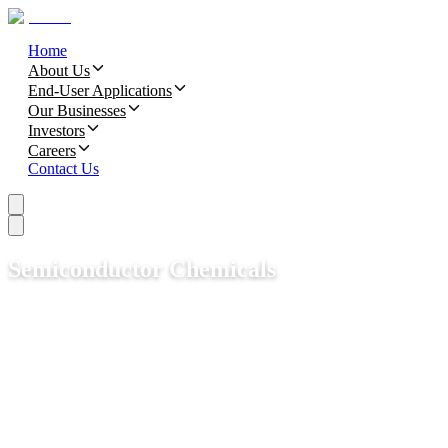
Home
About Us
End-User Applications
Our Businesses
Investors
Careers
Contact Us
Semiconductor Chemicals