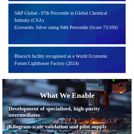
S&P Global - 97th Percentile in Global Chemical
Industry (CSA)
Ecovardis- Silver rating 94th Percentile (Score 75/100)
Bharuch facility recognised as a World Economic
Forum Lighthouse Factory (2024)
What We Enable
Development of specialised, high-purity
intermediates
Kilogram-scale validation and pilot supply