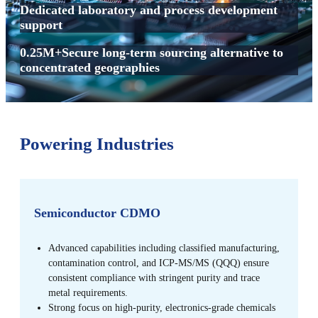
Dedicated laboratory and process development
support
0.25M+Secure long-term sourcing alternative to
concentrated geographies
Powering Industries
Semiconductor CDMO
Advanced capabilities including classified manufacturing,
contamination control, and ICP-MS/MS (QQQ) ensure
consistent compliance with stringent purity and trace
metal requirements.
Strong focus on high-purity, electronics-grade chemicals