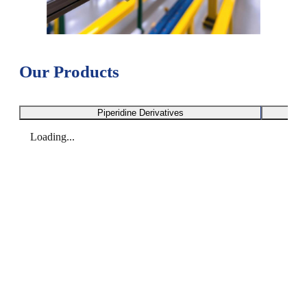
Our Products
Piperidine Derivatives
Loading...