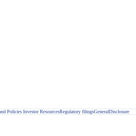
nd Policies
Investor Resources
Regulatory filings
General
Disclosure