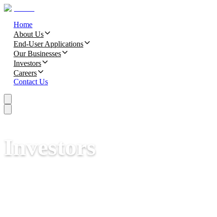
Home
About Us
End-User Applications
Our Businesses
Investors
Careers
Contact Us
Investors