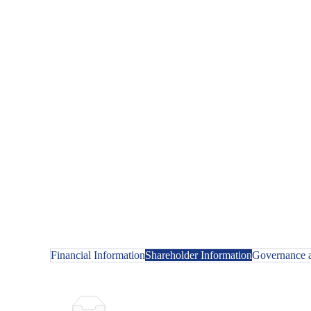
Financial Information
Shareholder Information
Governance a