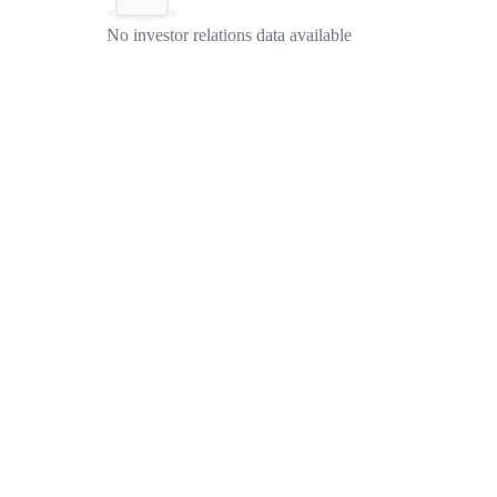
No investor relations data available