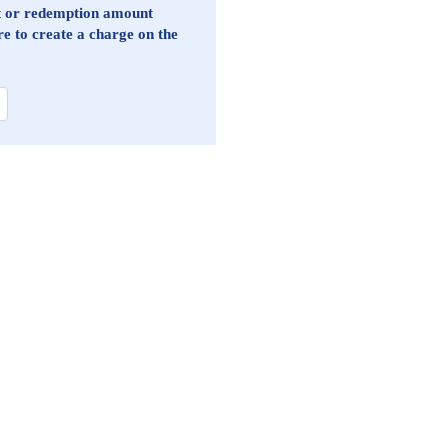
st or redemption amount
re to create a charge on the