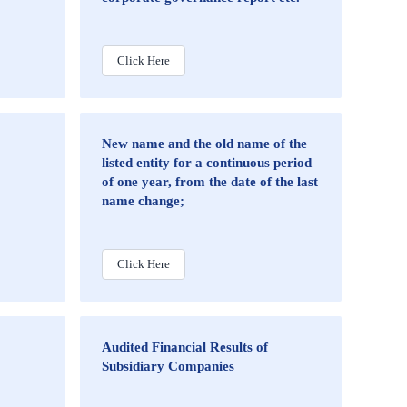
Click Here
New name and the old name of the
listed entity for a continuous period
of one year, from the date of the last
name change;
Click Here
Audited Financial Results of
Subsidiary Companies