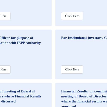
 Here
Click Here
fficer for purpose of
For Institutional Investors, 
ation with IEPF Authority
 Here
Click Here
of meeting of Board of
Financial Results, on conclusi
rs where Financial Results
meeting of Board of Director
e discussed
where the financial results w
approved