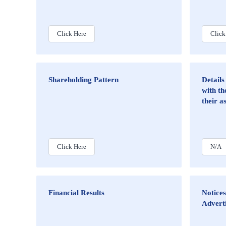
Click Here
Click
Shareholding Pattern
Details
with th
their a
Click Here
N/A
Financial Results
Notices
Advert