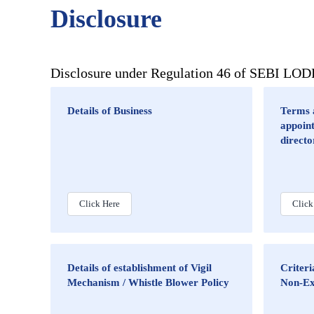
Disclosure
Disclosure under Regulation 46 of SEBI LO
Details of Business
Terms a
appoin
directo
Click Here
Click
Details of establishment of Vigil
Criter
Mechanism / Whistle Blower Policy
Non-Ex