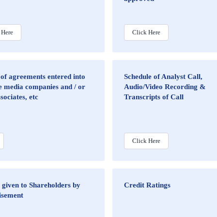
 Here
Click Here
 of agreements entered into
Schedule of Analyst Call,
e media companies and / or
Audio/Video Recording &
ssociates, etc
Transcripts of Call
Click Here
 given to Shareholders by
Credit Ratings
isement