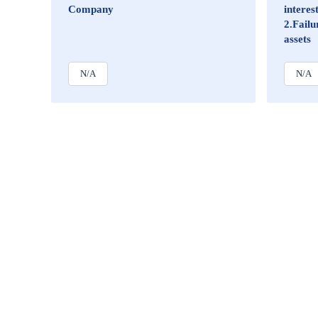
Company
intere
2.Failu
assets
N/A
N/A