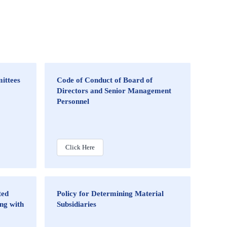
ittees
Code of Conduct of Board of
Directors and Senior Management
Personnel
Click Here
ted
Policy for Determining Material
ng with
Subsidiaries