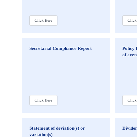
Click Here
Click
Secretarial Compliance Report
Policy 
of even
Click Here
Click
Statement of deviation(s) or
Dividen
variation(s)