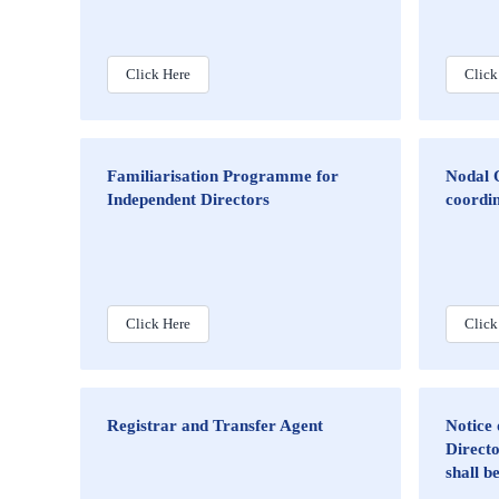
Click Here
Click
Familiarisation Programme for
Nodal O
Independent Directors
coordin
Click Here
Click
Registrar and Transfer Agent
Notice 
Directo
shall b