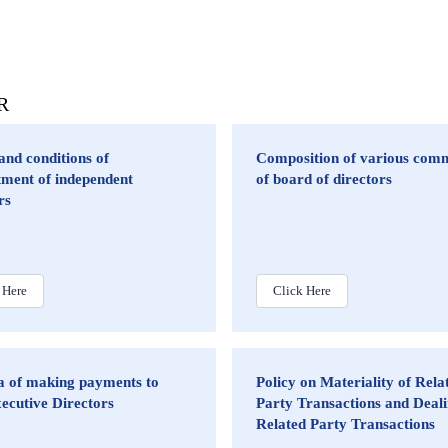
DR
nd conditions of
Composition of various comm
tment of independent
of board of directors
rs
 Here
Click Here
ia of making payments to
Policy on Materiality of Rela
ecutive Directors
Party Transactions and Deali
Related Party Transactions