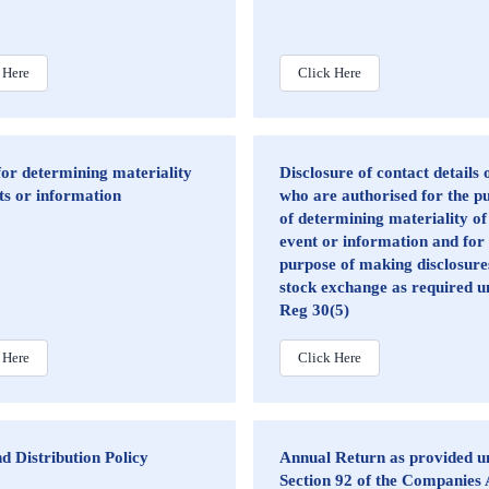
 Here
Click Here
for determining materiality
Disclosure of contact details
ts or information
who are authorised for the p
of determining materiality of
event or information and for
purpose of making disclosure
stock exchange as required u
Reg 30(5)
 Here
Click Here
d Distribution Policy
Annual Return as provided u
Section 92 of the Companies 