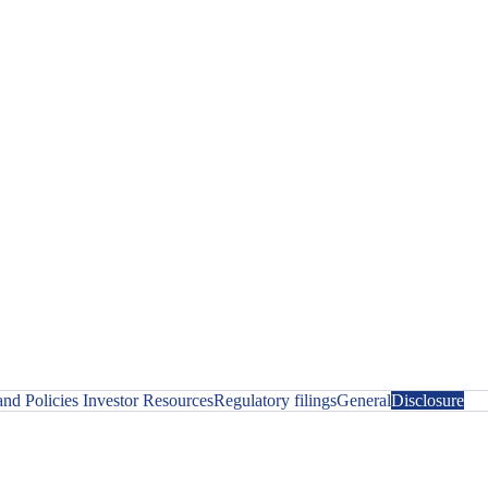
nd Policies
Investor Resources
Regulatory filings
General
Disclosure