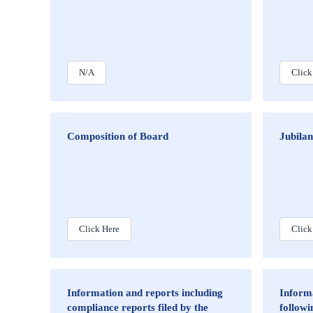
N/A
Click
Composition of Board
Jubila
Click Here
Click
Information and reports including
Informa
compliance reports filed by the
followi