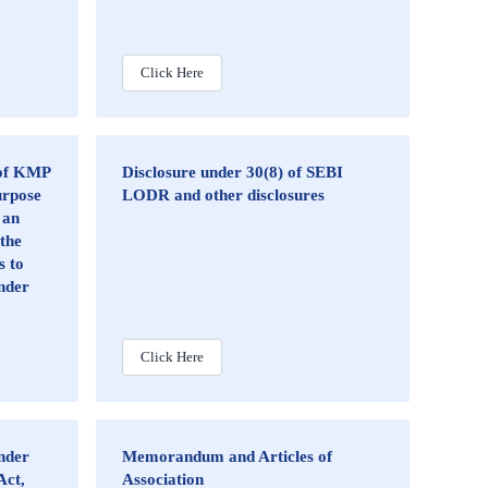
Click Here
 of KMP
Disclosure under 30(8) of SEBI
urpose
LODR and other disclosures
 an
 the
s to
nder
Click Here
nder
Memorandum and Articles of
Act,
Association