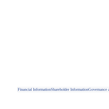
Financial Information
Shareholder Information
Governance a