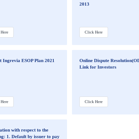
2013
 Here
Click Here
nt Ingrevia ESOP Plan 2021
Online Dispute Resolution(O
Link for Investors
 Here
Click Here
tion with respect to the
ng: 1. Default by issuer to pay