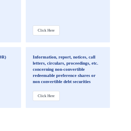
Click Here
DR)
Information, report, notices, call
letters, circulars, proceedings, etc.
concerning non-convertible
redeemable preference shares or
non convertible debt securities
Click Here