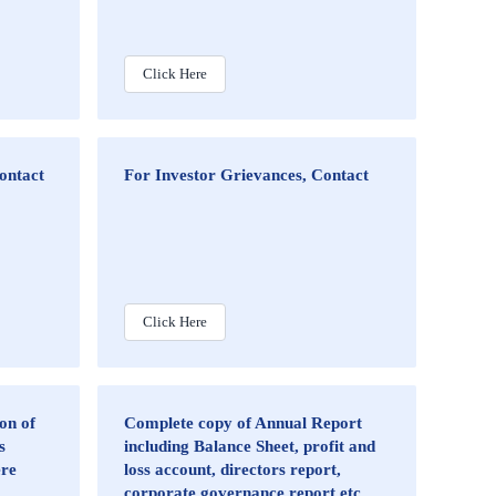
Click Here
Contact
For Investor Grievances, Contact
Click Here
on of
Complete copy of Annual Report
s
including Balance Sheet, profit and
ere
loss account, directors report,
corporate governance report etc.