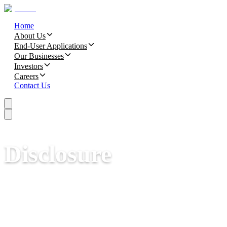
Home
About Us
End-User Applications
Our Businesses
Investors
Careers
Contact Us
Disclosure