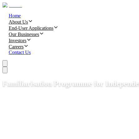
Home
About Us
End-User Applications
Our Businesses
Investors
Careers
Contact Us
Familiarisation Programme for Independe