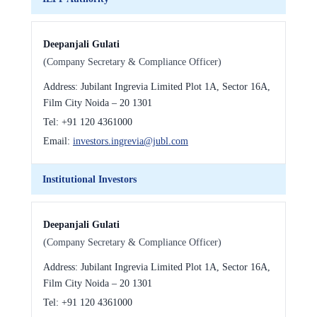
Deepanjali Gulati
(Company Secretary & Compliance Officer)
Address:
Jubilant Ingrevia Limited Plot 1A, Sector 16A,
Film City Noida – 20 1301
Tel:
+91 120 4361000
Email:
investors.ingrevia@jubl.com
Institutional Investors
Deepanjali Gulati
(Company Secretary & Compliance Officer)
Address:
Jubilant Ingrevia Limited Plot 1A, Sector 16A,
Film City Noida – 20 1301
Tel:
+91 120 4361000