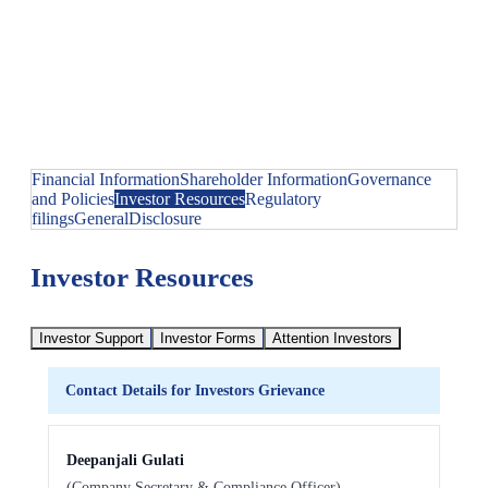
Financial Information
Shareholder Information
Governance
and Policies
Investor Resources
Regulatory
filings
General
Disclosure
Investor Resources
Investor Support
Investor Forms
Attention Investors
Contact Details for Investors Grievance
Deepanjali Gulati
(Company Secretary & Compliance Officer)