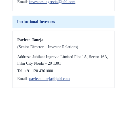
Email:
investors.ingrevia@jubl.com
Institutional Investors
Pavleen Taneja
(Senior Director – Investor Relations)
Address:
Jubilant Ingrevia Limited Plot 1A, Sector 16A,
Film City Noida – 20 1301
Tel:
+91 120 4361000
Email:
pavleen.taneja@jubl.com