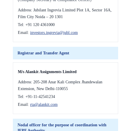
Address:
Jubilant Ingrevia Limited Plot 1A, Sector 16A,
Film City Noida – 20 1301
Tel:
+91 120 4361000
Email:
investors.ingrevia@jubl.com
Registrar and Transfer Agent
M/s Alankit Assignments Limited
Address:
205-208 Anar Kali Complex Jhandewalan
Extension, New Delhi-110055
Tel:
+91-11-42541234
Email:
rta@alankit.com
Nodal officer for the purpose of coordination with
IEPF Authority