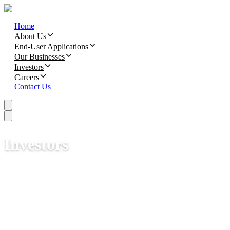
Home
About Us
End-User Applications
Our Businesses
Investors
Careers
Contact Us
Investors