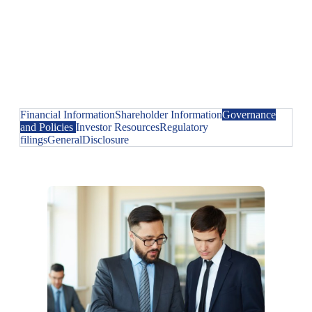
Financial Information
Shareholder Information
Governance
and Policies
Investor Resources
Regulatory
filings
General
Disclosure