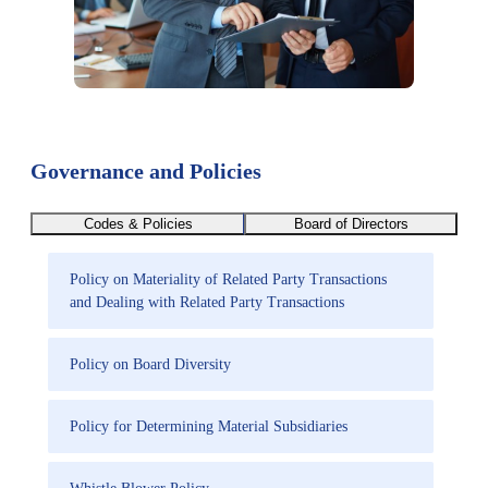
Governance and Policies
Codes & Policies
Board of Directors
Policy on Materiality of Related Party Transactions
and Dealing with Related Party Transactions
Policy on Board Diversity
Policy for Determining Material Subsidiaries