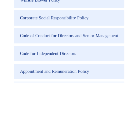
Whistle Blower Policy
Corporate Social Responsibility Policy
Code of Conduct for Directors and Senior Management
Code for Independent Directors
Appointment and Remuneration Policy
Familiarisation Programme for Independent Directors
Code of practices and procedures for fair disclosure of
Unpublished Price Sensitive Information
Policy for Determination of Materiality of Events and
Information