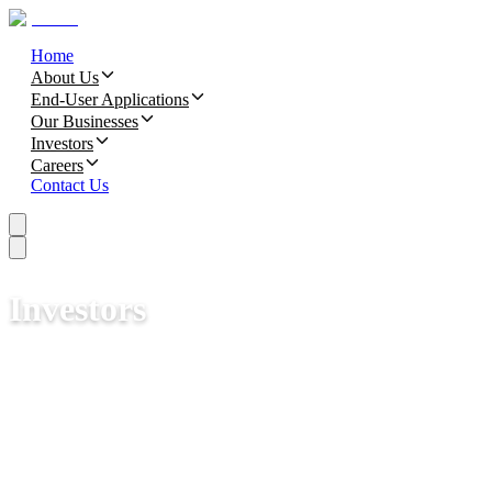
Home
About Us
End-User Applications
Our Businesses
Investors
Careers
Contact Us
Investors