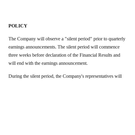
POLICY
The Company will observe a "silent period" prior to quarterly
earnings announcements. The silent period will commence
three weeks before declaration of the Financial Results and
will end with the earnings announcement.
During the silent period, the Company's representatives will
not have any discussions or communications in any way
whatsoever with the investors/analysts and other stakeholders
on the previous quarter's financial/operational performance or
on any forward looking queries. The Company's
representatives shall interact only on questions in the nature of
clarification of historical information or to provide general
understanding of overall business.