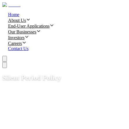
Home
About Us
End-User Applications
Our Businesses
Investors
Careers
Contact Us
Silent Period Policy