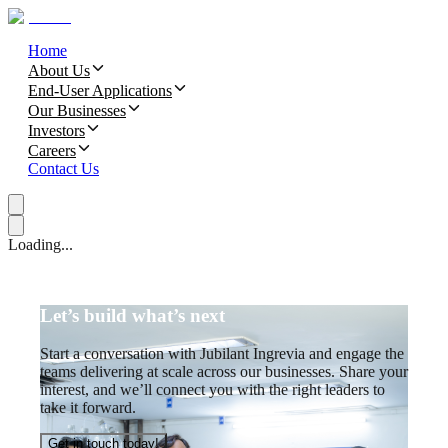
Home
About Us
End-User Applications
Our Businesses
Investors
Careers
Contact Us
Loading...
Let’s build what’s next
Start a conversation with Jubilant Ingrevia and engage the
teams delivering at scale across our businesses. Share your
interest, and we’ll connect you with the right leaders to
take it forward.
Get in touch today!