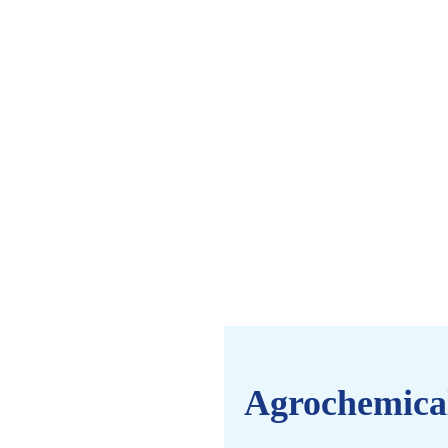
Agrochemica