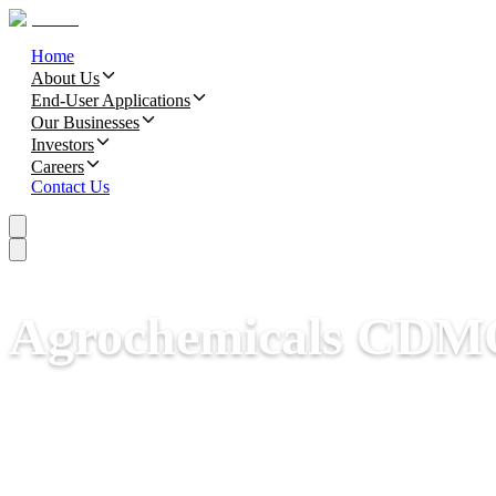
Home
About Us
End-User Applications
Our Businesses
Investors
Careers
Contact Us
Agrochemicals CDM