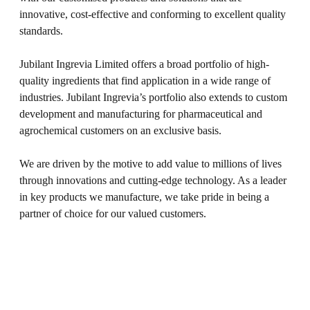
innovative, cost-effective and conforming to excellent quality
standards.
Jubilant Ingrevia Limited offers a broad portfolio of high-
quality ingredients that find application in a wide range of
industries. Jubilant Ingrevia’s portfolio also extends to custom
development and manufacturing for pharmaceutical and
agrochemical customers on an exclusive basis.
We are driven by the motive to add value to millions of lives
through innovations and cutting-edge technology. As a leader
in key products we manufacture, we take pride in being a
partner of choice for our valued customers.