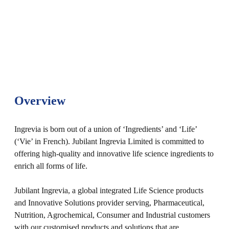
Overview
Ingrevia is born out of a union of ‘Ingredients’ and ‘Life’
(‘Vie’ in French). Jubilant Ingrevia Limited is committed to
offering high-quality and innovative life science ingredients to
enrich all forms of life.
Jubilant Ingrevia, a global integrated Life Science products
and Innovative Solutions provider serving, Pharmaceutical,
Nutrition, Agrochemical, Consumer and Industrial customers
with our customised products and solutions that are