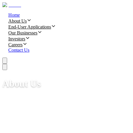
Home
About Us
End-User Applications
Our Businesses
Investors
Careers
Contact Us
About Us