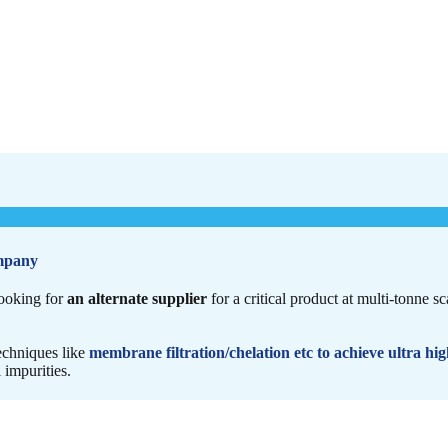
mpany
ooking for
an alternate supplier
for a critical product at multi-tonne s
echniques like
membrane filtration/chelation etc to achieve ultra hig
 impurities.