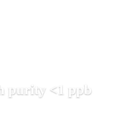
h purity <1 ppb