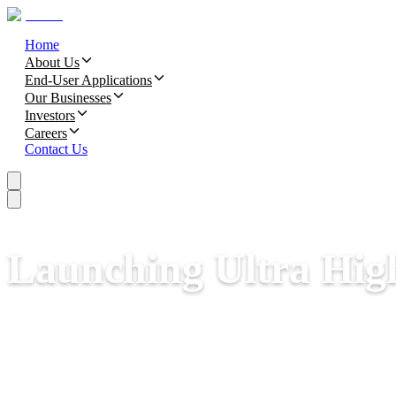
Home
About Us
End-User Applications
Our Businesses
Investors
Careers
Contact Us
Launching Ultra Hig