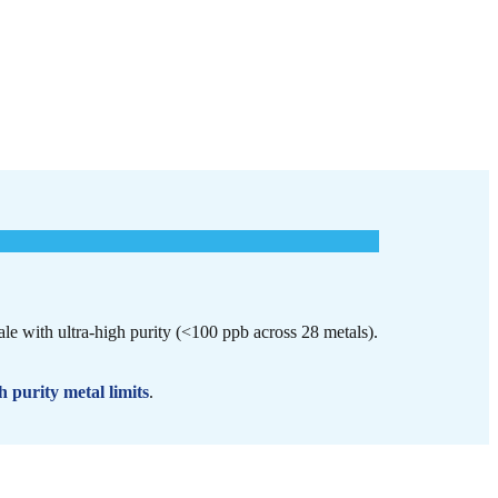
cale with ultra-high purity (<100 ppb across 28 metals).
h purity metal limits
.