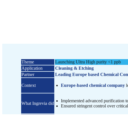
Theme
Launching Ultra High purity <1 ppb
Application​
Cleaning & Etching
Partner​​
Leading Europe based Chemical Co
Context​​
Europe-based chemical company
l
Implemented advanced purification t
What Ingrevia did​
Ensured stringent control over critical
Outcome
Samples submitted