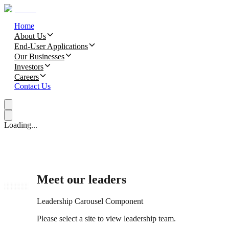
Home
About Us
End-User Applications
Our Businesses
Investors
Careers
Contact Us
Loading...
Meet our leaders
Leadership Carousel Component
Please select a site to view leadership team.