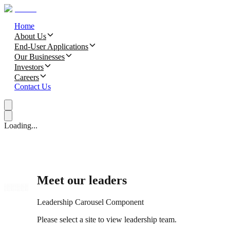
Home
About Us
End-User Applications
Our Businesses
Investors
Careers
Contact Us
Loading...
Meet our leaders
Leadership Carousel Component
Please select a site to view leadership team.