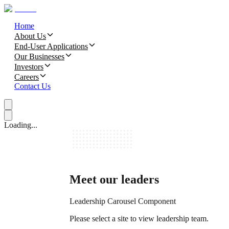
Home
About Us
End-User Applications
Our Businesses
Investors
Careers
Contact Us
Loading...
Meet our leaders
Leadership Carousel Component
Please select a site to view leadership team.