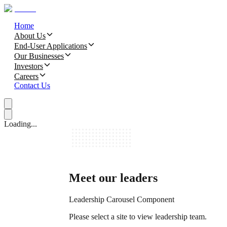
Home
About Us
End-User Applications
Our Businesses
Investors
Careers
Contact Us
Loading...
Meet our leaders
Leadership Carousel Component
Please select a site to view leadership team.