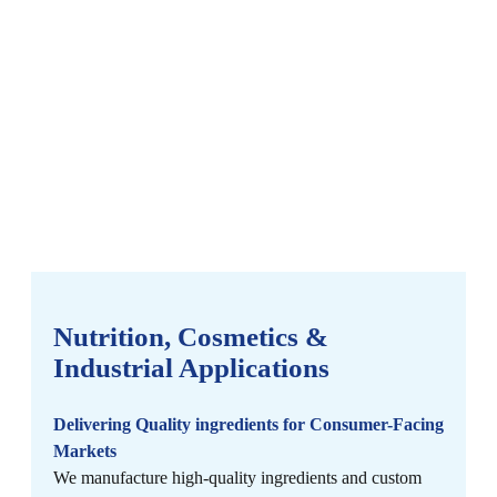
Nutrition, Cosmetics &
Industrial Applications
Delivering Quality ingredients for Consumer-Facing
Markets
We manufacture high-quality ingredients and custom