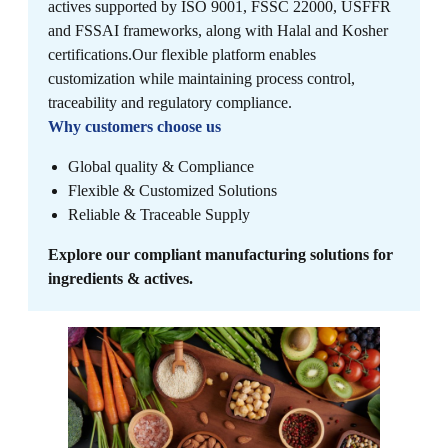
actives supported by ISO 9001, FSSC 22000, USFFR
and FSSAI frameworks, along with Halal and Kosher
certifications.​ Our flexible platform enables
customization while maintaining process control,
traceability and regulatory compliance.
Why customers choose us
Global quality & Compliance
Flexible & Customized Solutions
Reliable & Traceable Supply
Explore our compliant manufacturing solutions for
ingredients & actives.