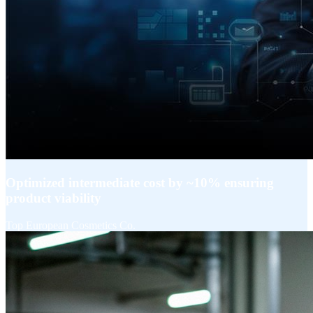
Optimized intermediate cost by ~10% ensuring
product viability​
Top European Cosmetics Co.​
Explore More