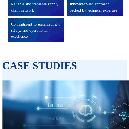
Reliable and traceable supply
Innovation-led approach
chain network
backed by technical expertise
Commitment to sustainability,
safety, and operational
excellence
CASE STUDIES​