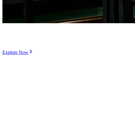
Customized Supply Chain to develop special grade
product offering
Explore Now