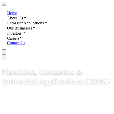
Home
About Us
End-User Applications
Our Businesses
Investors
Careers
Contact Us
Nutrition, Cosmetics &
Industrial Applications CDMO​