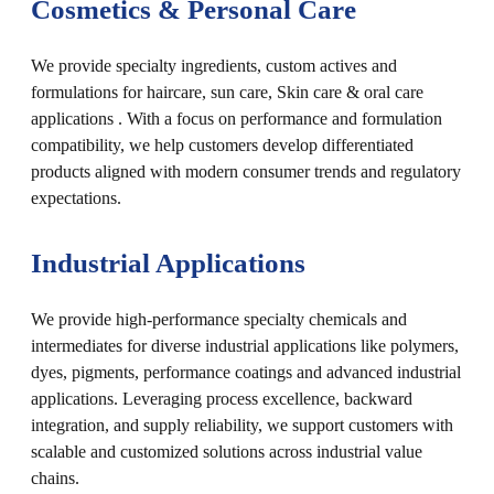
Cosmetics & Personal Care
We provide specialty ingredients, custom actives and
formulations for haircare, sun care, Skin care & oral care
applications . With a focus on performance and formulation
compatibility, we help customers develop differentiated
products aligned with modern consumer trends and regulatory
expectations.
Industrial Applications
We provide high-performance specialty chemicals and
intermediates for diverse industrial applications like polymers,
dyes, pigments, performance coatings and advanced industrial
applications. Leveraging process excellence, backward
integration, and supply reliability, we support customers with
scalable and customized solutions across industrial value
chains.