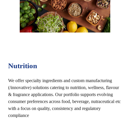
Nutrition
We offer specialty ingredients and custom manufacturing
(/innovative) solutions catering to nutrition, wellness, flavour
& fragrance applications. Our portfolio supports evolving
consumer preferences across food, beverage, nutraceutical etc
with a focus on quality, consistency and regulatory
compliance