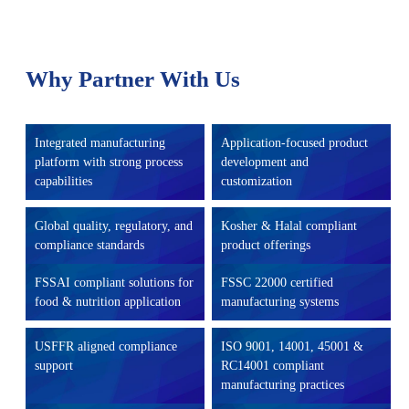
Why Partner With Us
Integrated manufacturing
Application-focused product
platform with strong process
development and
capabilities
customization
Global quality, regulatory, and
Kosher & Halal compliant
compliance standards
product offerings
FSSAI compliant solutions for
FSSC 22000 certified
food & nutrition application
manufacturing systems
USFFR aligned compliance
ISO 9001, 14001, 45001 &
support
RC14001 compliant
manufacturing practices