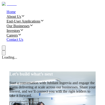
Home
About Us
End-User Applications
Our Businesses
Investors
Careers
Contact Us
Loading...
Let’s build what’s next
Start a conversation with Jubilant Ingrevia and engage the
teams delivering at scale across our businesses. Share your
interest, and we’ll connect you with the right leaders to
take it forward.
Get in touch today!