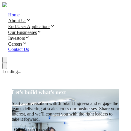
Home
About Us
End-User Applications
Our Businesses
Investors
Careers
Contact Us
Loading...
Let’s build what’s next
Start a conversation with Jubilant Ingrevia and engage the
teams delivering at scale across our businesses. Share your
interest, and we’ll connect you with the right leaders to
take it forward.
Get in touch today!