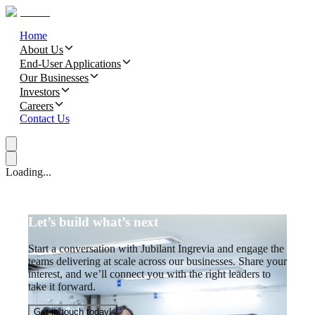
Home
About Us
End-User Applications
Our Businesses
Investors
Careers
Contact Us
Loading...
Let’s build what’s next
Start a conversation with Jubilant Ingrevia and engage the
teams delivering at scale across our businesses. Share your
interest, and we’ll connect you with the right leaders to
take it forward.
Get in touch today!