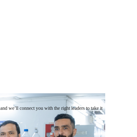
and we’ll connect you with the right leaders to take it