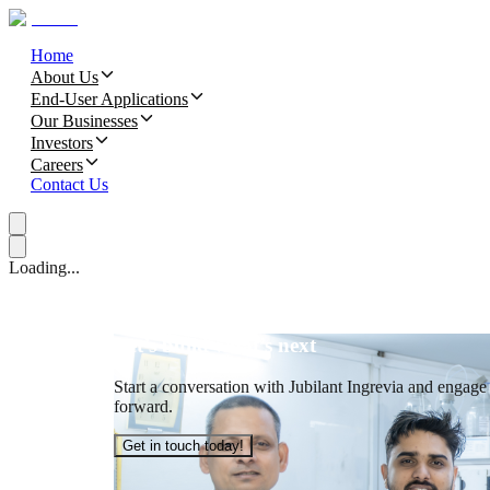
Home
About Us
End-User Applications
Our Businesses
Investors
Careers
Contact Us
Loading...
Let’s build what’s next
Start a conversation with Jubilant Ingrevia and engage t
forward.
Get in touch today!