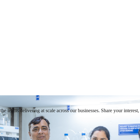
he teams delivering at scale across our businesses. Share your interest, 