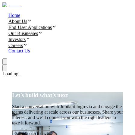
Home
About Us
End-User Applications
Our Businesses
Investors
Careers
Contact Us
Loading...
Let’s build what’s next
Start a conversation with Jubilant Ingrevia and engage the
teams delivering at scale across our businesses. Share your
interest, and we’ll connect you with the right leaders to
take it forward.
Get in touch today!