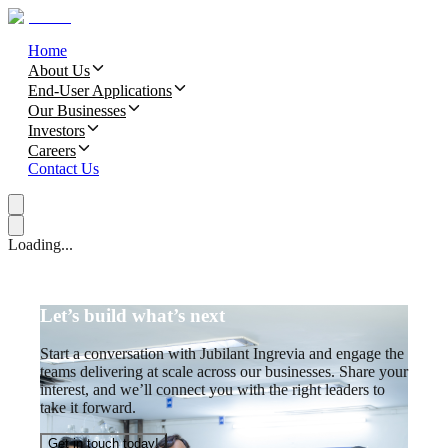
Home
About Us
End-User Applications
Our Businesses
Investors
Careers
Contact Us
Loading...
Let’s build what’s next
Start a conversation with Jubilant Ingrevia and engage the
teams delivering at scale across our businesses. Share your
interest, and we’ll connect you with the right leaders to
take it forward.
Get in touch today!