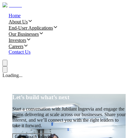
Home
About Us
End-User Applications
Our Businesses
Investors
Careers
Contact Us
Loading...
Let’s build what’s next
Start a conversation with Jubilant Ingrevia and engage the
teams delivering at scale across our businesses. Share your
interest, and we’ll connect you with the right leaders to
take it forward.
Get in touch today!