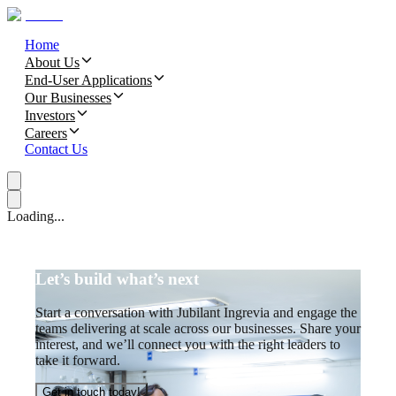
Home
About Us
End-User Applications
Our Businesses
Investors
Careers
Contact Us
Loading...
Let’s build what’s next
Start a conversation with Jubilant Ingrevia and engage the
teams delivering at scale across our businesses. Share your
interest, and we’ll connect you with the right leaders to
take it forward.
Get in touch today!