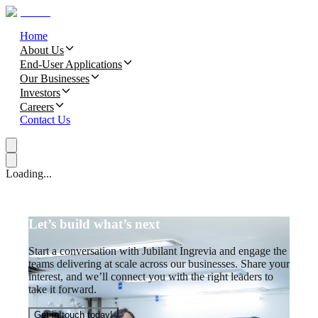
Home
About Us
End-User Applications
Our Businesses
Investors
Careers
Contact Us
Loading...
Let’s build what’s next
Start a conversation with Jubilant Ingrevia and engage the
teams delivering at scale across our businesses. Share your
interest, and we’ll connect you with the right leaders to
take it forward.
Get in touch today!