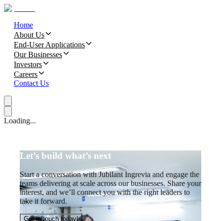
Home
About Us
End-User Applications
Our Businesses
Investors
Careers
Contact Us
Loading...
Let’s build what’s next
Start a conversation with Jubilant Ingrevia and engage the
teams delivering at scale across our businesses. Share your
interest, and we’ll connect you with the right leaders to
take it forward.
Get in touch today!