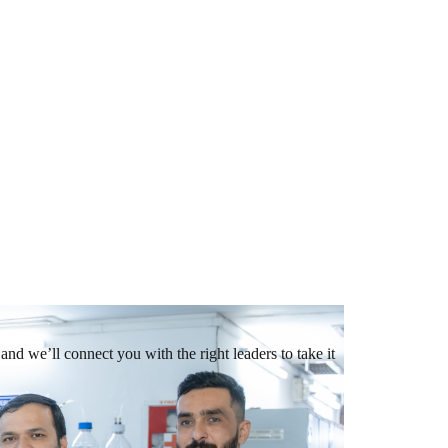
and we’ll connect you with the right leaders to take it