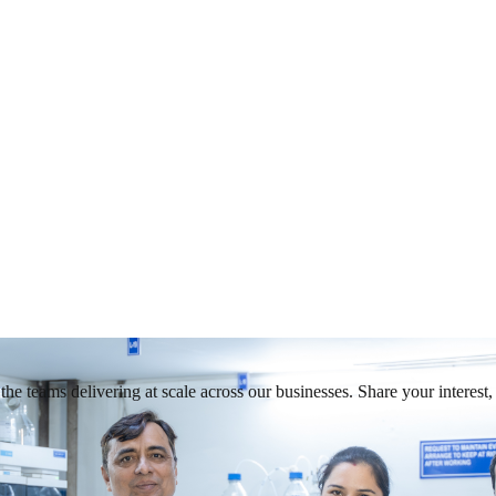
he teams delivering at scale across our businesses. Share your interest, 