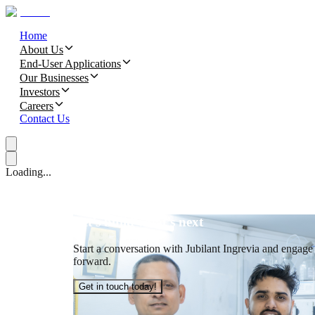
Home
About Us
End-User Applications
Our Businesses
Investors
Careers
Contact Us
Loading...
Let’s build what’s next
Start a conversation with Jubilant Ingrevia and engage t
forward.
Get in touch today!