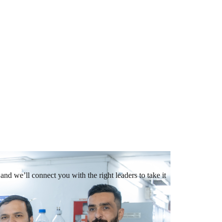
and we’ll connect you with the right leaders to take it