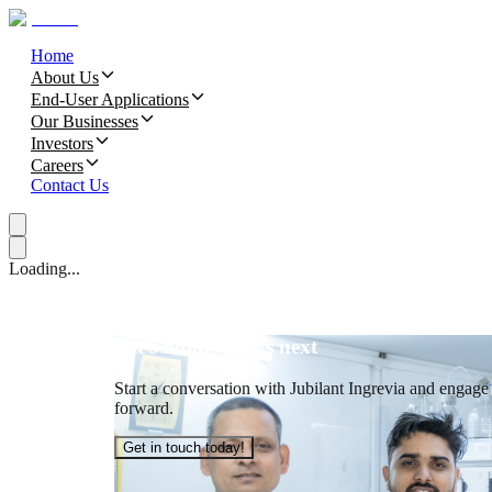
Home
About Us
End-User Applications
Our Businesses
Investors
Careers
Contact Us
Loading...
Let’s build what’s next
Start a conversation with Jubilant Ingrevia and engage t
forward.
Get in touch today!