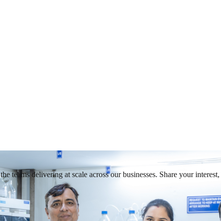
he teams delivering at scale across our businesses. Share your interest, 