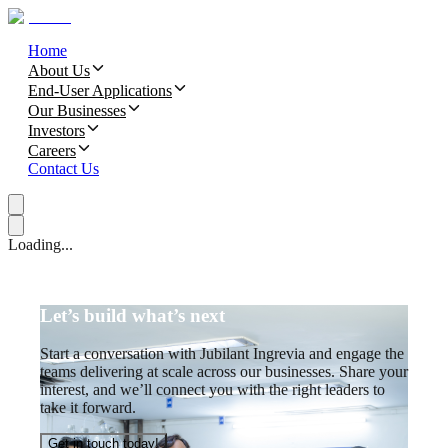
Home
About Us
End-User Applications
Our Businesses
Investors
Careers
Contact Us
Loading...
Let’s build what’s next
Start a conversation with Jubilant Ingrevia and engage the
teams delivering at scale across our businesses. Share your
interest, and we’ll connect you with the right leaders to
take it forward.
Get in touch today!