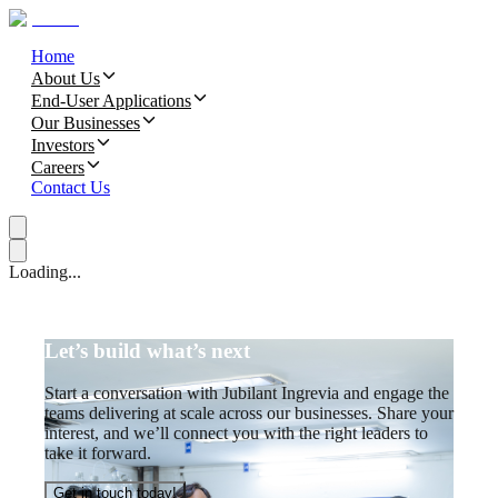
Home
About Us
End-User Applications
Our Businesses
Investors
Careers
Contact Us
Loading...
Let’s build what’s next
Start a conversation with Jubilant Ingrevia and engage the
teams delivering at scale across our businesses. Share your
interest, and we’ll connect you with the right leaders to
take it forward.
Get in touch today!