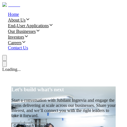
Home
About Us
End-User Applications
Our Businesses
Investors
Careers
Contact Us
Loading...
Let’s build what’s next
Start a conversation with Jubilant Ingrevia and engage the
teams delivering at scale across our businesses. Share your
interest, and we’ll connect you with the right leaders to
take it forward.
Get in touch today!