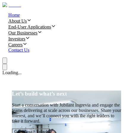
Home
About Us
End-User Applications
Our Businesses
Investors
Careers
Contact Us
Loading...
Let’s build what’s next
Start a conversation with Jubilant Ingrevia and engage the
teams delivering at scale across our businesses. Share your
interest, and we’ll connect you with the right leaders to
take it forward.
Get in touch today!