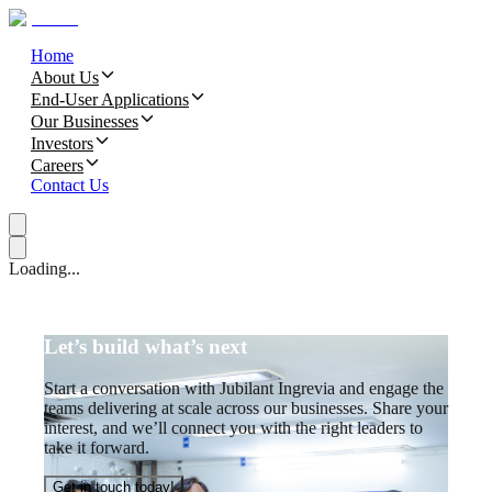
Home
About Us
End-User Applications
Our Businesses
Investors
Careers
Contact Us
Loading...
Let’s build what’s next
Start a conversation with Jubilant Ingrevia and engage the
teams delivering at scale across our businesses. Share your
interest, and we’ll connect you with the right leaders to
take it forward.
Get in touch today!