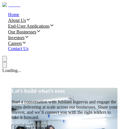
Home
About Us
End-User Applications
Our Businesses
Investors
Careers
Contact Us
Loading...
Let’s build what’s next
Start a conversation with Jubilant Ingrevia and engage the
teams delivering at scale across our businesses. Share your
interest, and we’ll connect you with the right leaders to
take it forward.
Get in touch today!