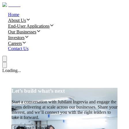
Home
About Us
End-User Applications
Our Businesses
Investors
Careers
Contact Us
Loading...
Let’s build what’s next
Start a conversation with Jubilant Ingrevia and engage the
teams delivering at scale across our businesses. Share your
interest, and we’ll connect you with the right leaders to
take it forward.
Get in touch today!