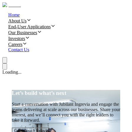
Home
About Us
End-User Applications
Our Businesses
Investors
Careers
Contact Us
Loading...
Let’s build what’s next
Start a conversation with Jubilant Ingrevia and engage the
teams delivering at scale across our businesses. Share your
interest, and we’ll connect you with the right leaders to
take it forward.
Get in touch today!