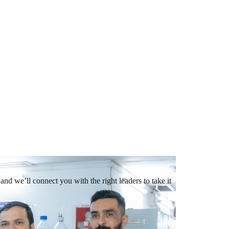
and we’ll connect you with the right leaders to take it