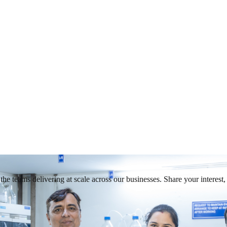
he teams delivering at scale across our businesses. Share your interest, 