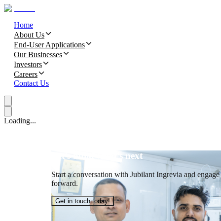
Home
About Us
End-User Applications
Our Businesses
Investors
Careers
Contact Us
Loading...
Let’s build what’s next
Start a conversation with Jubilant Ingrevia and engage t
forward.
Get in touch today!