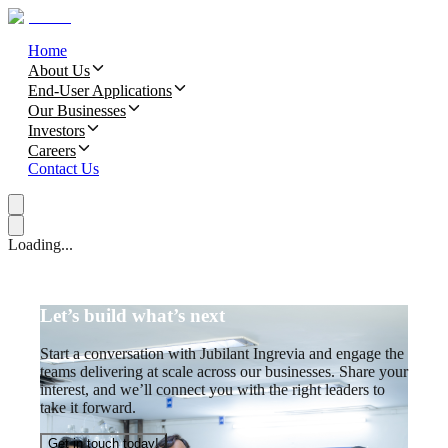
Home
About Us
End-User Applications
Our Businesses
Investors
Careers
Contact Us
Loading...
Let’s build what’s next
Start a conversation with Jubilant Ingrevia and engage the
teams delivering at scale across our businesses. Share your
interest, and we’ll connect you with the right leaders to
take it forward.
Get in touch today!