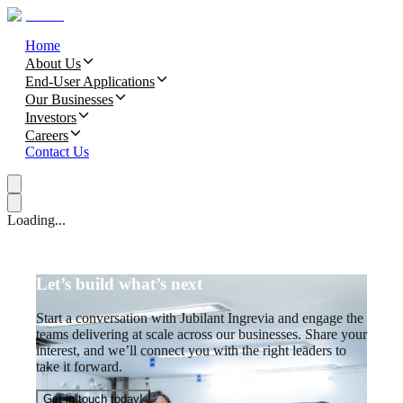
Home
About Us
End-User Applications
Our Businesses
Investors
Careers
Contact Us
Loading...
Let’s build what’s next
Start a conversation with Jubilant Ingrevia and engage the
teams delivering at scale across our businesses. Share your
interest, and we’ll connect you with the right leaders to
take it forward.
Get in touch today!