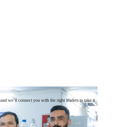
and we’ll connect you with the right leaders to take it