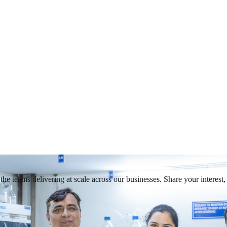
he teams delivering at scale across our businesses. Share your interest, 