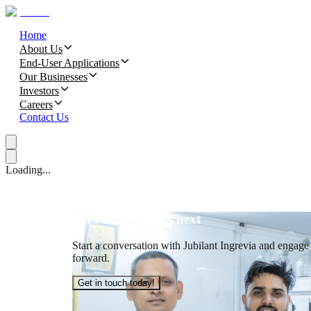
Home
About Us
End-User Applications
Our Businesses
Investors
Careers
Contact Us
Loading...
Let’s build what’s next
Start a conversation with Jubilant Ingrevia and engage t
forward.
Get in touch today!