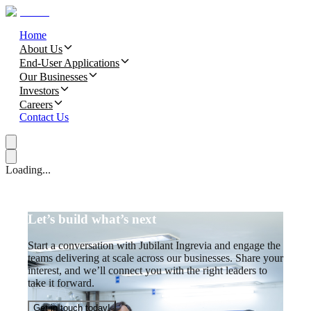
Home
About Us
End-User Applications
Our Businesses
Investors
Careers
Contact Us
Loading...
Let’s build what’s next
Start a conversation with Jubilant Ingrevia and engage the
teams delivering at scale across our businesses. Share your
interest, and we’ll connect you with the right leaders to
take it forward.
Get in touch today!