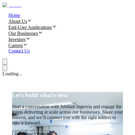
Home
About Us
End-User Applications
Our Businesses
Investors
Careers
Contact Us
Loading...
Let’s build what’s next
Start a conversation with Jubilant Ingrevia and engage the
teams delivering at scale across our businesses. Share your
interest, and we’ll connect you with the right leaders to
take it forward.
Get in touch today!