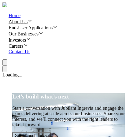
Home
About Us
End-User Applications
Our Businesses
Investors
Careers
Contact Us
Loading...
Let’s build what’s next
Start a conversation with Jubilant Ingrevia and engage the
teams delivering at scale across our businesses. Share your
interest, and we’ll connect you with the right leaders to
take it forward.
Get in touch today!