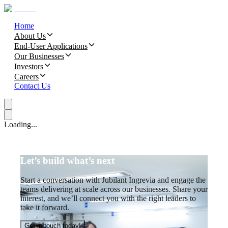
Home
About Us
End-User Applications
Our Businesses
Investors
Careers
Contact Us
Loading...
Let’s build what’s next
Start a conversation with Jubilant Ingrevia and engage the
teams delivering at scale across our businesses. Share your
interest, and we’ll connect you with the right leaders to
take it forward.
Get in touch today!