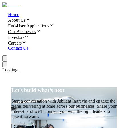
Home
About Us
End-User Applications
Our Businesses
Investors
Careers
Contact Us
Loading...
Let’s build what’s next
Start a conversation with Jubilant Ingrevia and engage the
teams delivering at scale across our businesses. Share your
interest, and we’ll connect you with the right leaders to
take it forward.
Get in touch today!